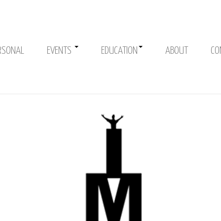
RSONAL
EVENTS
EDUCATION
ABOUT
CO