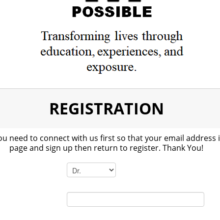
REGISTRATION
ou need to connect with us first so that your email address 
page and sign up then return to register. Thank You!