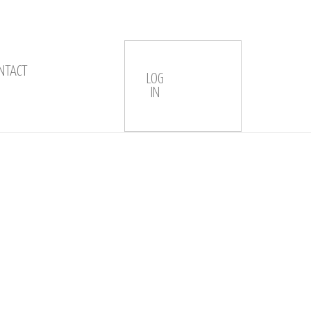
NTACT
LOG
IN