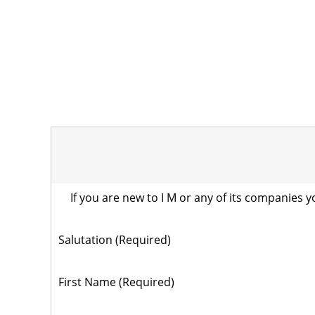
If you are new to I M or any of its companies y
Salutation (Required)
First Name (Required)