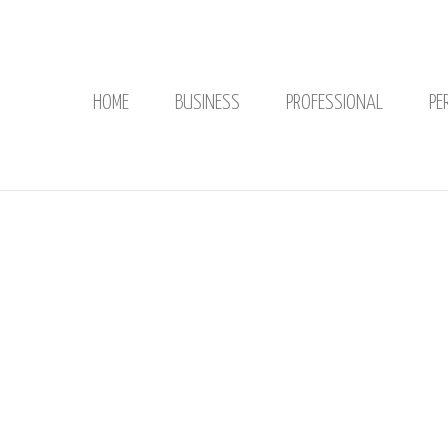
HOME
BUSINESS
PROFESSIONAL
PE