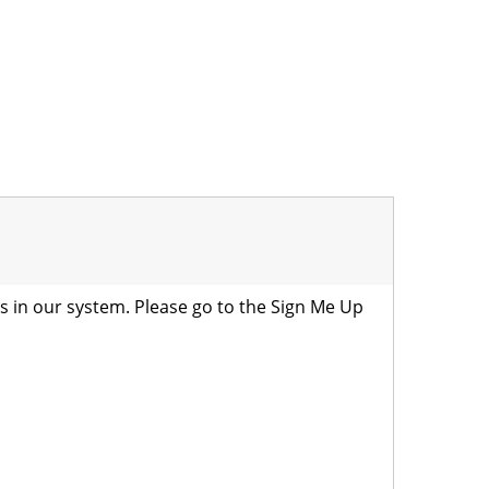
is in our system. Please go to the
Sign Me Up