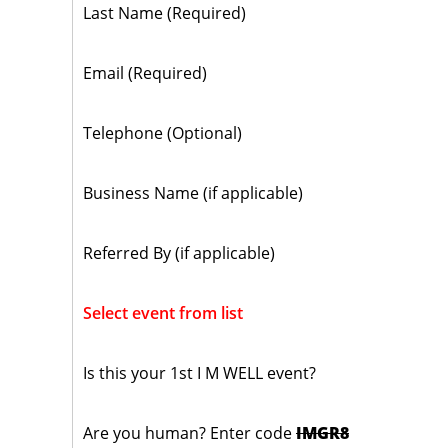
Last Name (Required)
Email (Required)
Telephone (Optional)
Business Name (if applicable)
Referred By (if applicable)
Select event from list
Is this your 1st I M WELL event?
Are you human? Enter code
IMGR8